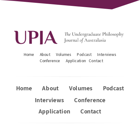
Home
About
Volumes
Podcast
Interviews
Conference
Application
Contact
Home
About
Volumes
Podcast
Interviews
Conference
Application
Contact