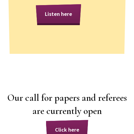
Listen here
Our call for papers and referees
are currently open
Click here