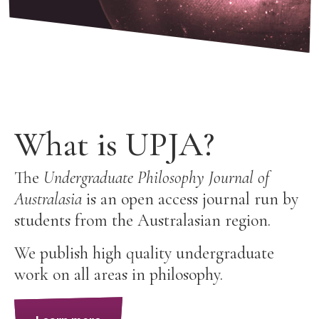
What is UPJA?
The
Undergraduate Philosophy Journal of
Australasia
is an open access journal run by
students from the Australasian region.
We publish high quality undergraduate
work on all areas in philosophy.