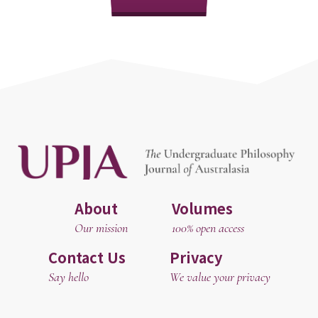
About
Volumes
Our mission
100% open access
Contact Us
Privacy
Say hello
We value your privacy