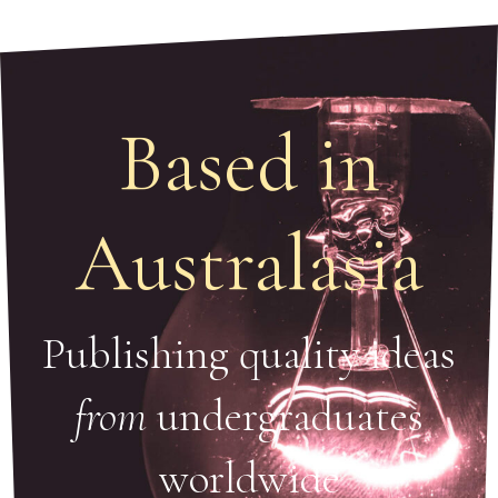
Based in
Australasia
Publishing quality ideas
from
undergraduates
worldwide