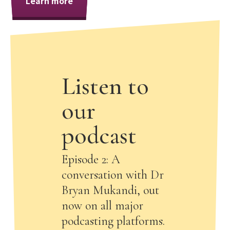
Learn more
Listen to
our
podcast
Episode 2: A
conversation with Dr
Bryan Mukandi, out
now on all major
podcasting platforms.