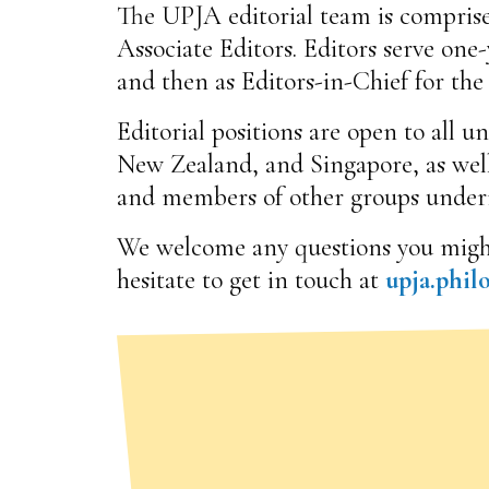
The UPJA editorial team is comprise
Associate Editors. Editors serve one-y
and then as Editors-in-Chief for the
Editorial positions are open to all 
New Zealand, and Singapore, as wel
and members of other groups underr
We welcome any questions you might h
hesitate to get in touch at
upja.phi