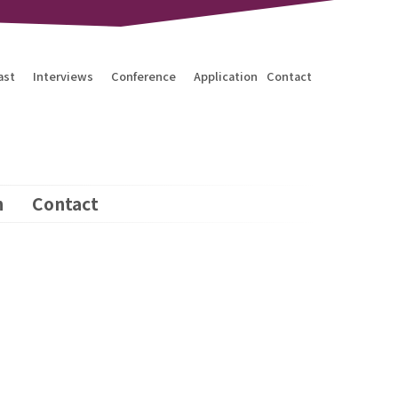
ast
Interviews
Conference
Application
Contact
n
Contact