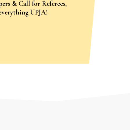
pers & Call for Referees,
 everything UPJA!