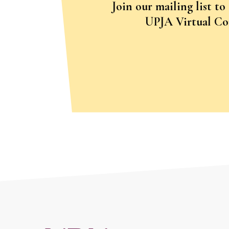
Join our mailing list to
UPJA Virtual Con