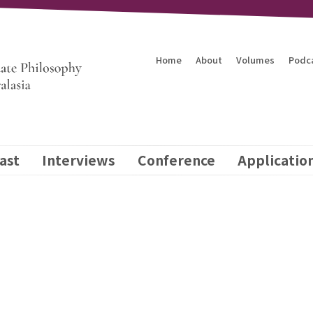
Home
About
Volumes
Podc
ast
Interviews
Conference
Applicatio