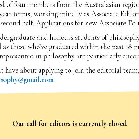
d of four members from the Australasian region
ear terms, working initially as Associate Editors
 second half. Applications for new Associate Edi
undergraduate and honours students of philosophy 
l as those who’ve graduated within the past 18
epresented in philosophy are particularly enco
ave about applying to join the editorial team, 
losophy@gmail.com
Our call for editors is currently closed