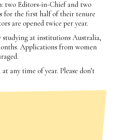
: two Editors-in-Chief and two
 for the first half of their tenure
tors are opened twice per year.
studying at institutions Australia,
 months. Applications from women
uraged.
at any time of year. Please don’t