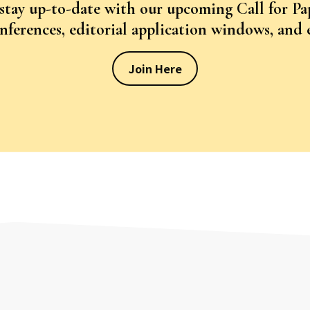
 stay up-to-date with our upcoming Call for Pa
ferences, editorial application windows, and
Join Here