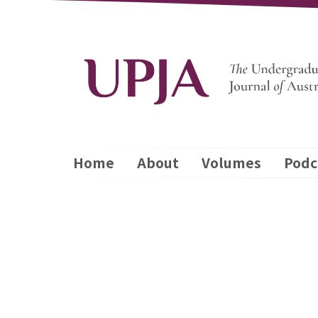
Home
About
Volumes
Podc