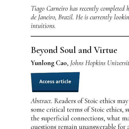
Tiago Carneiro has recently completed h
de Janeiro, Brazil. He is currently look
intuitions.
Beyond Soul and Virtue
Yunlong Cao
,
Johns Hopkins Universi
Access article
Abstract.
Readers of Stoic ethics may 
some critical terms of Stoic ethics, s
the superficial connections, what mak
questions remain unanswerable for a