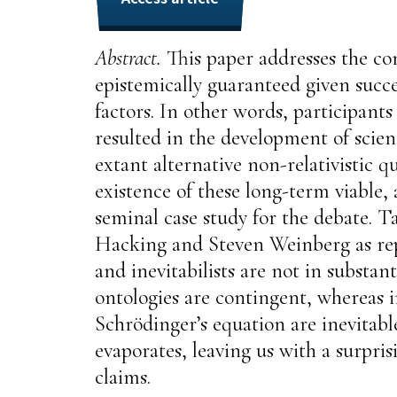
Abstract.
This paper addresses the con
epistemically guaranteed given succe
factors. In other words, participant
resulted in the development of scient
extant alternative non-relativistic
existence of these long-term viabl
seminal case study for the debate. T
Hacking and Steven Weinberg as repre
and inevitabilists are not in subst
ontologies are contingent, whereas i
Schrödinger’s equation are inevitabl
evaporates, leaving us with a surpris
claims.