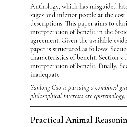
Anthology, which has misguided late
sages and inferior people at the cost
descriptions. This paper aims to cla
interpretation of benefit in the Stoic
agreement. Given the available evide
paper is structured as follows. Secti
characteristics of benefit. Section 3
interpretation of benefit. Finally, S
inadequate.
Yunlong Cao is pursuing a combined gra
philosophical interests are epistemology
Practical Animal Reasoni