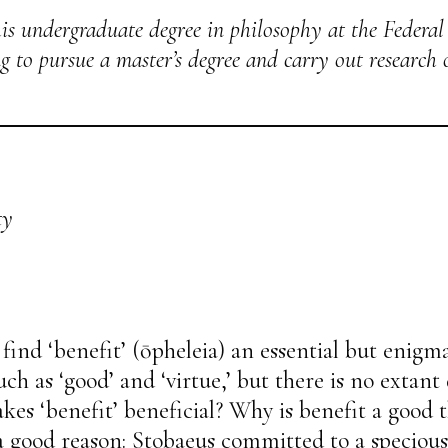
is undergraduate degree in philosophy at the Federal
ing to pursue a master’s degree and carry out research
ty
find ‘benefit’ (ōpheleia) an essential but enigma
uch as ‘good’ and ‘virtue,’ but there is no extant
es ‘benefit’ beneficial? Why is benefit a good t
 good reason: Stobaeus committed to a specious 