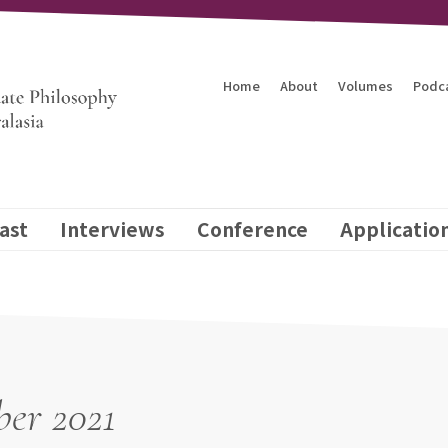
Home
About
Volumes
Podc
ast
Interviews
Conference
Applicatio
er 2021