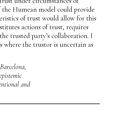
trust under circumstances of
n of the Humean model could provide
istics of trust would allow for this
titutes actions of trust, requires
the trusted party’s collaboration. I
s where the trustor is uncertain as
 Barcelona,
 epistemic
tentional and