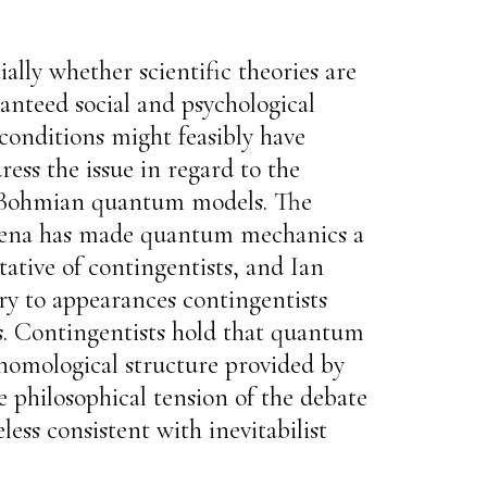
ally whether scientific theories are
anteed social and psychological
 conditions might feasibly have
ress the issue in regard to the
ie-Bohmian quantum models. The
nomena has made quantum mechanics a
ative of contingentists, and Ian
ary to appearances contingentists
s. Contingentists hold that quantum
e nomological structure provided by
e philosophical tension of the debate
less consistent with inevitabilist