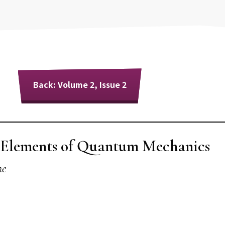
Back: Volume 2, Issue 2
e Elements of Quantum Mechanics
ne