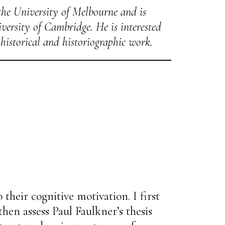
the University of Melbourne and is
versity of Cambridge. He is interested
historical and historiographic work.
 their cognitive motivation. I first
then assess Paul Faulkner’s thesis