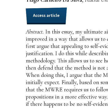
Access article
Abstract.
In this essay, my ultimate 
improved in a way that allows us to d
first argue that appealing to self-e
justification. I do this while descri
methodology. This allows us to see 
then defend that the method is not a
When doing this, I argue that the MW
initially expect. Finally, based on so
that the MWRE requires us to follow
propositions in a more effective way
if there happens to be no self-eviden