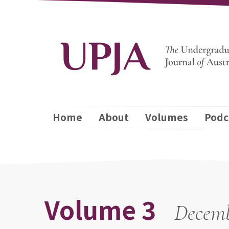
Home
About
Volumes
Podc
Volume 3
Decemb