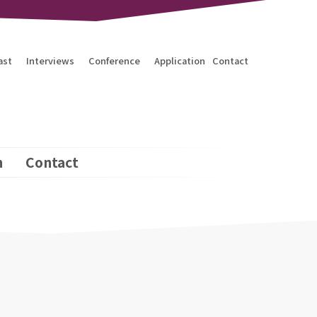
ast
Interviews
Conference
Application
Contact
n
Contact