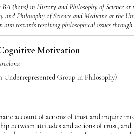
 BA (hons) in History and Philosophy of Science at 
y and Philosophy of Science and Medicine at the Uni
n aim towards resolving philosophical issues through 
 Cognitive Motivation
arcelona
n Underrepresented Group in Philosophy)
matic account of actions of trust and inquire into
hip between attitudes and actions of trust, and 