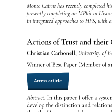
Monte Cairns has recently completed his
presently completing an MPhil in Histor
in integrated approaches to HPS, with a
Actions of Trust and their
Christian Carbonell
,
University of B
Winner of Best Paper (Member of a
Access article
Abstract.
In this paper I offer a syste
develop the distinction and relations