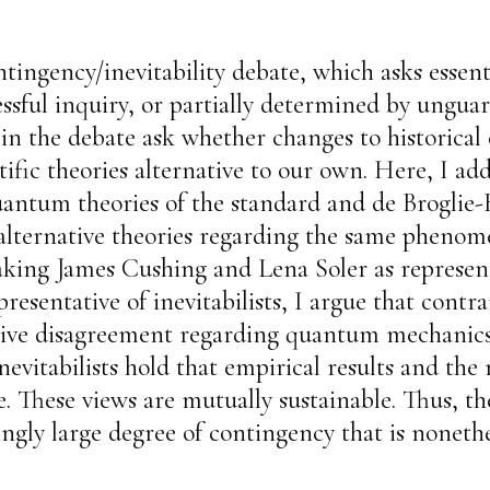
tingency/inevitability debate, which asks essenti
ssful inquiry, or partially determined by unguar
s in the debate ask whether changes to historical
ific theories alternative to our own. Here, I add
 quantum theories of the standard and de Brogl
e, alternative theories regarding the same phe
aking James Cushing and Lena Soler as represent
sentative of inevitabilists, I argue that contr
antive disagreement regarding quantum mechanic
nevitabilists hold that empirical results and th
e. These views are mutually sustainable. Thus, th
ingly large degree of contingency that is nonethe