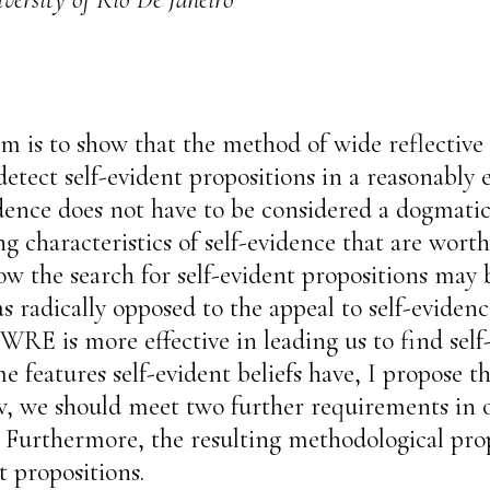
aim is to show that the method of wide reflect
etect self-evident propositions in a reasonably ef
vidence does not have to be considered a dogmati
bing characteristics of self-evidence that are wor
how the search for self-evident propositions ma
s radically opposed to the appeal to self-evide
RE is more effective in leading us to find self
me features self-evident beliefs have, I propose t
, we should meet two further requirements in or
. Furthermore, the resulting methodological prop
t propositions.