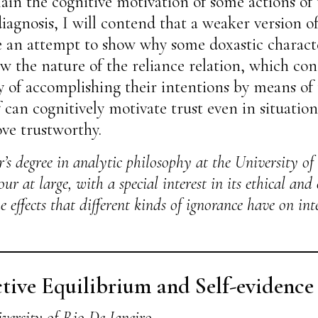
n the cognitive motivation of some actions of 
 diagnosis, I will contend that a weaker versio
e an attempt to show why some doxastic character
ow the nature of the reliance relation, which cons
ity of accomplishing their intentions by means of 
 can cognitively motivate trust even in situation
ove trustworthy.
’s degree in analytic philosophy at the University of
r at large, with a special interest in its ethical and
e effects that different kinds of ignorance have on in
tive Equilibrium and Self-evidence
versity of Rio De Janeiro