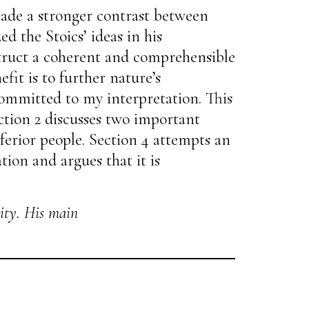
made a stronger contrast between
d the Stoics’ ideas in his
nstruct a coherent and comprehensible
fit is to further nature’s
committed to my interpretation. This
ection 2 discusses two important
nferior people. Section 4 attempts an
tion and argues that it is
ity. His main