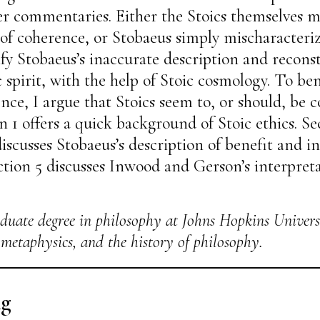
r commentaries. Either the Stoics themselves 
 of coherence, or Stobaeus simply mischaracterize
rify Stobaeus’s inaccurate description and reco
 spirit, with the help of Stoic cosmology. To bene
nce, I argue that Stoics seem to, or should, be 
on 1 offers a quick background of Stoic ethics. S
 discusses Stobaeus’s description of benefit and i
ection 5 discusses Inwood and Gerson’s interpreta
duate degree in philosophy at Johns Hopkins Univers
, metaphysics, and the history of philosophy.
ng