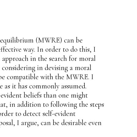
ive equilibrium (MWRE) can be
fective way. In order to do this, I
c approach in the search for moral
th considering in devising a moral
y be compatible with the MWRE. I
nce as it has commonly assumed.
-evident beliefs than one might
hat, in addition to following the steps
der to detect self-evident
osal, I argue, can be desirable even