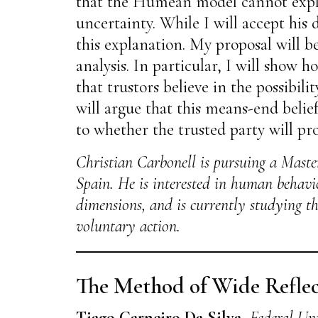
that the Humean model cannot explai
uncertainty. While I will accept his
this explanation. My proposal will b
analysis. In particular, I will show h
that trustors believe in the possibil
will argue that this means-end belief
to whether the trusted party will pr
Christian Carbonell is pursuing a Master
Spain. He is interested in human behaviou
dimensions, and is currently studying th
voluntary action.
The Method of Wide Reflec
Tiago Carneiro Da Silva
,
Federal Uni