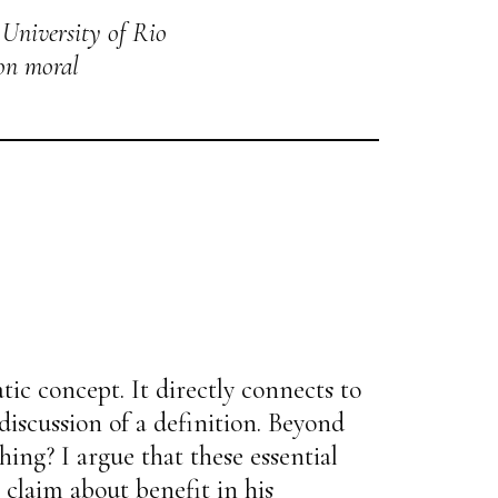
 University of Rio
 on moral
tic concept. It directly connects to
 discussion of a definition. Beyond
hing? I argue that these essential
claim about benefit in his