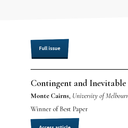
Full issue
Contingent and Inevitabl
Monte Cairns
,
University of Melbour
Winner of Best Paper
Access article