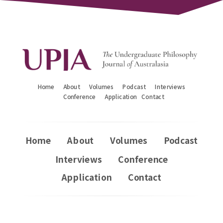
Home
About
Volumes
Podcast
Interviews
Conference
Application
Contact
Home
About
Volumes
Podcast
Interviews
Conference
Application
Contact