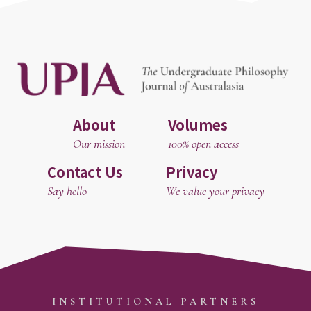
About
Volumes
Our mission
100% open access
Contact Us
Privacy
Say hello
We value your privacy
INSTITUTIONAL PARTNERS