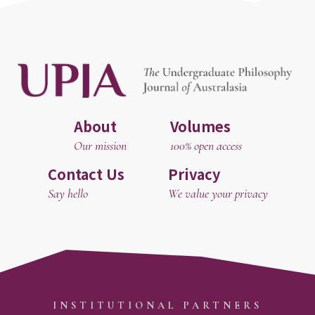
About
Volumes
Our mission
100% open access
Contact Us
Privacy
Say hello
We value your privacy
INSTITUTIONAL PARTNERS