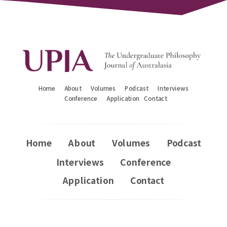
Home
About
Volumes
Podcast
Interviews
Conference
Application
Contact
Home
About
Volumes
Podcast
Interviews
Conference
Application
Contact