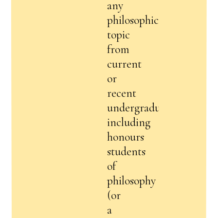
any
philosophical
topic
from
current
or
recent
undergraduates,
including
honours
students
of
philosophy
(or
a