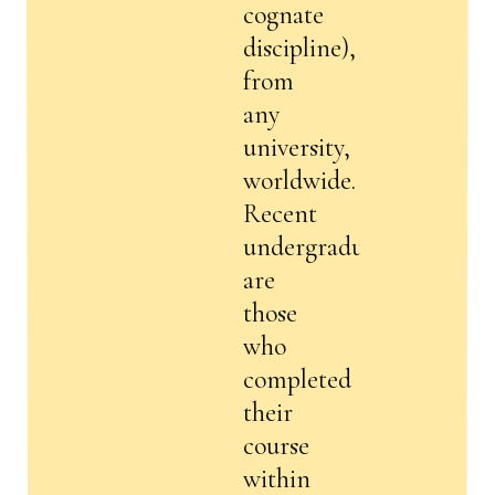
cognate
discipline),
from
any
university,
worldwide.
Recent
undergraduates
are
those
who
completed
their
course
within