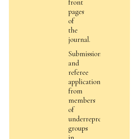
front
pages
of
the
journal.
Submissions
and
referee
applications
from
members
of
underrepresented
groups
in