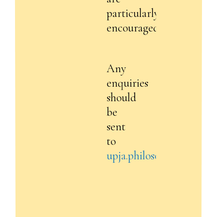
particularly
encouraged.
Any
enquiries
should
be
sent
to
upja.philosophy@gmail.