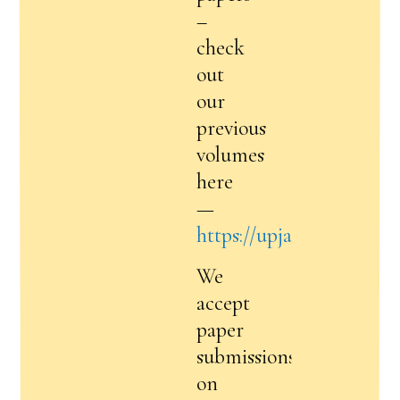
–
check
out
our
previous
volumes
here
—
https://upja.online/volu
We
accept
paper
submissions
on