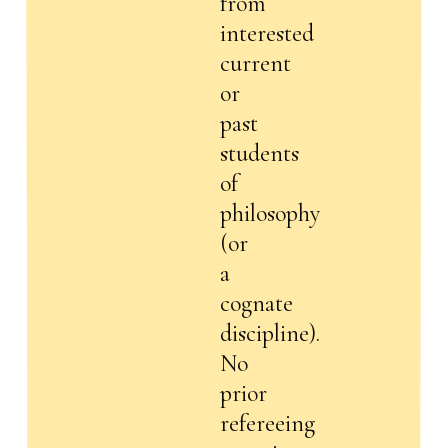
from
interested
current
or
past
students
of
philosophy
(or
a
cognate
discipline).
No
prior
refereeing