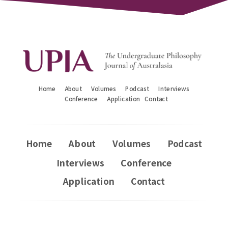
Home
About
Volumes
Podcast
Interviews
Conference
Application
Contact
Home
About
Volumes
Podcast
Interviews
Conference
Application
Contact