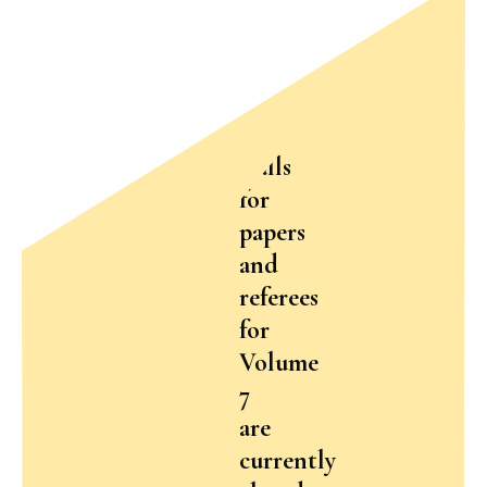
Calls
for
papers
and
referees
for
Volume
7
are
currently