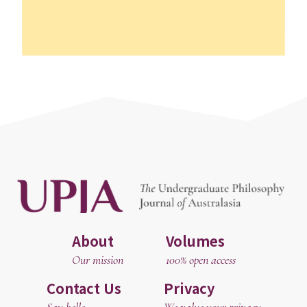
About
Volumes
Our mission
100% open access
Contact Us
Privacy
Say hello
We value your privacy