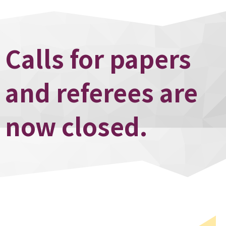
Calls for papers
and referees are
now closed.