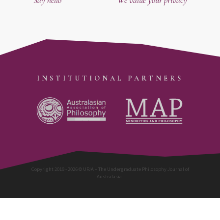
INSTITUTIONAL PARTNERS
Copyright 2019 - 2026 © UPJA – The Undergraduate Philosophy Journal of
Australasia.