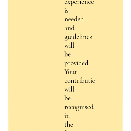
experience
is
needed
and
guidelines
will
be
provided.
Your
contribution
will
be
recognised
in
the