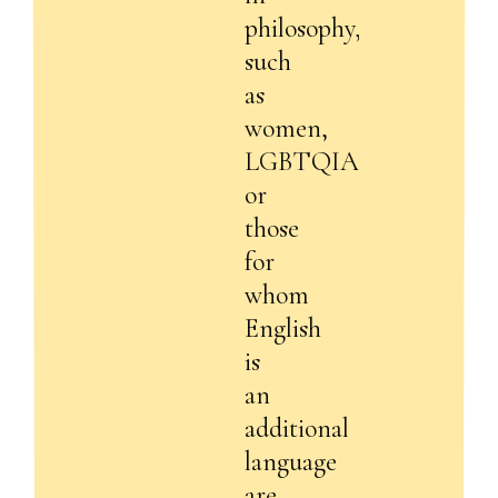
philosophy,
such
as
women,
LGBTQIA+,
or
those
for
whom
English
is
an
additional
language
are