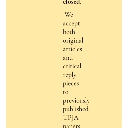
closed.
We
accept
both
original
articles
and
critical
reply
pieces
to
previously
published
UPJA
papers